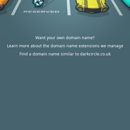
Want your own domain name?
Learn more about the domain name extensions we manage
Find a domain name similar to darkcircle.co.uk