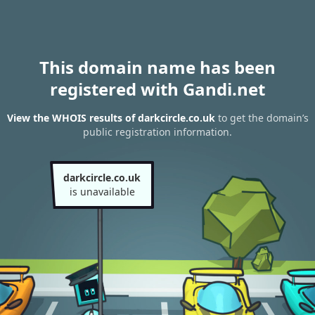
This domain name has been
registered with Gandi.net
View the WHOIS results of darkcircle.co.uk
to get the domain’s
public registration information.
darkcircle.co.uk
is unavailable